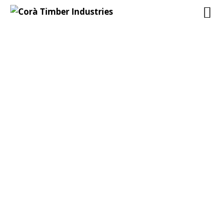
ARCHIVES
19/11/2015
Corà Timber Industries
Nessun commento